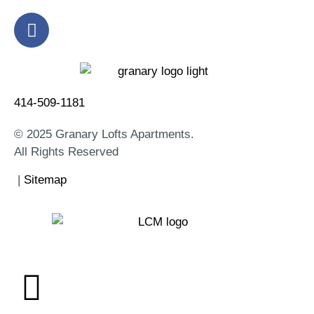
414-509-1181
© 2025 Granary Lofts Apartments.
All Rights Reserved
|
Sitemap