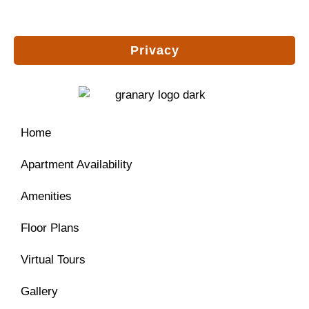
Privacy
Home
Apartment Availability
Amenities
Floor Plans
Virtual Tours
Gallery