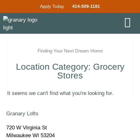
Apply Today
414-509-1181
Finding Your Next Dream Home
Location Category: Grocery
Stores
It seems we can't find what you're looking for.
Granary Lofts
720 W Virginia St
Milwaukee WI 53204